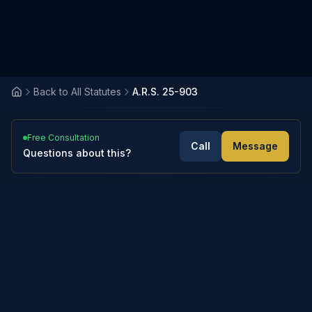
Back to All Statutes
A.R.S. 25-903
Free Consultation
Call
Message
Questions about this?
Notwithstanding any law to the contrary,
if a husband and wife have entered into a