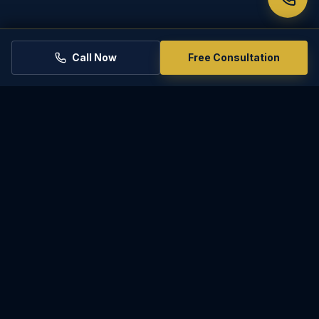
25-902
NEXT SECTION
25-904
Call Now
Free Consultation
RELATED PRACTICE AREAS
Uncontested Divorce
PARADISE
LAW