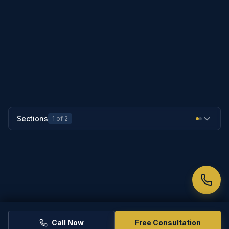
PREVIOUS SECTION
25-532
NEXT SECTION
25-534
Sections
1
of
2
Call Now
Free Consultation