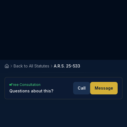
Back to All Statutes
A.R.S. 25-533
Free Consultation
Call
Message
Questions about this?