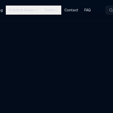
ng
Practice Areas
Tools
Contact
FAQ