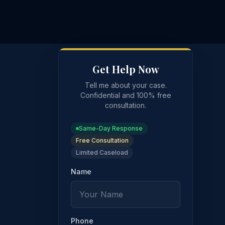
Get Help Now
Tell me about your case.
Confidential and 100% free
consultation.
Same-Day Response
Free Consultation
Limited Caseload
Name
t
Phone