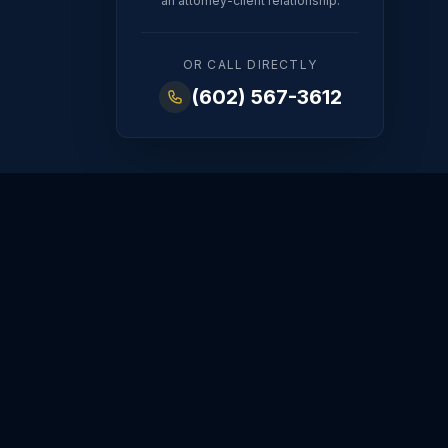
an attorney-client relationship.
OR CALL DIRECTLY
(602) 567-3612
FINANCIAL
ORDERS
dy
Property Division
Modifications
t
Spousal
Enforcement
Maintenance
Emergency Orders
Prenups & Postnups
hts
DV Protection
 Rights
Appeals