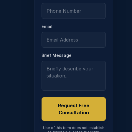
ION
Email
516
Brief Message
Request Free
Consultation
Use of this form does not establish