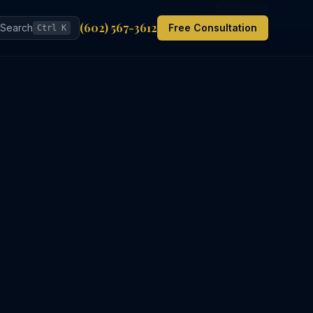
Back to List
(602) 567-3612
Search
Free Consultation
Ctrl K