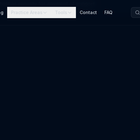
held as security for payment of support
ng
Practice Areas
Tools
Contact
FAQ