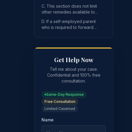
parent is in arrears for three
C. This section does not limit
months or mor
other remedies available to
an obligee, the department or
 to make child support payments forward an amount equal t
D. If a self-employed parent
its agents.
who is required to forward
monies to the department
pursuant to this se
Get Help Now
Tell me about your case.
Confidential and 100% free
consultation.
 more.
Same-Day Response
Free Consultation
Limited Caseload
Name