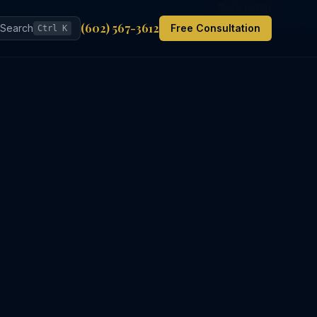
Back to List
(602) 567-3612
Search
Free Consultation
Ctrl K