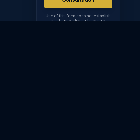
ION
Use of this form does not establish
504
an attorney-client relationship.
OR CALL DIRECTLY
(602) 567-3612
FINANCIAL
ORDERS
dy
Property Division
Modifications
t
Spousal
Enforcement
Maintenance
Emergency Orders
Prenups & Postnups
hts
DV Protection