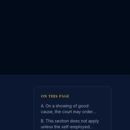
ON THIS PAGE
A. On a showing of good
cause, the court may order
that a self-employed parent
B. This section does not apply
who is required to ma
unless the self-employed