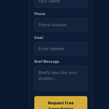
Phone
Email
is section demonstrates full and timely support payments f
Brief Message
Request Free
Consultation