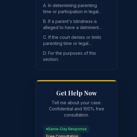
A. In determining parenting
time or participation in legal
decision-making, the court
B. If a parent's blindness is
may not consid
alleged to have a detrimental
impact on a child, the party
C. If the court denies or limits
who raises
parenting time or legal
decision-making, the court
der a parent's blindness, unless the court specifically finds
D. For the purposes of this
shall make speci
section:
Get Help Now
Tell me about your case.
Confidential and 100% free
consultation.
Same-Day Response
Free Consultation