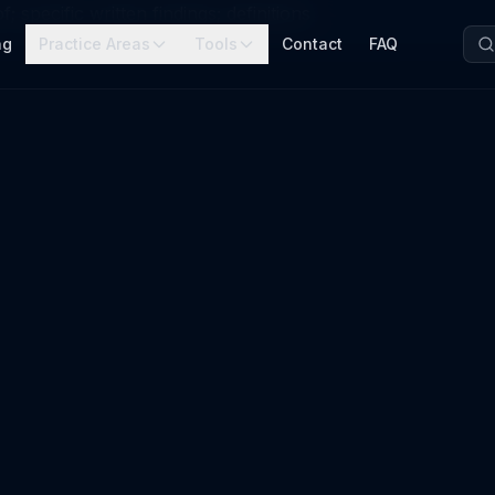
 specific written findings; definitions
ng
Practice Areas
Tools
Contact
FAQ