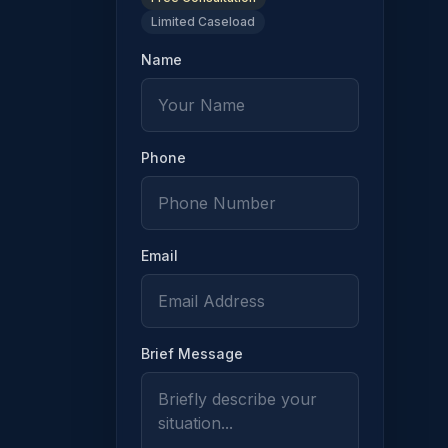
Limited Caseload
 the allegation has the burden of proving by clear and convin
Name
Phone
 written findings that state the basis of the denial or limita
Email
Brief Message