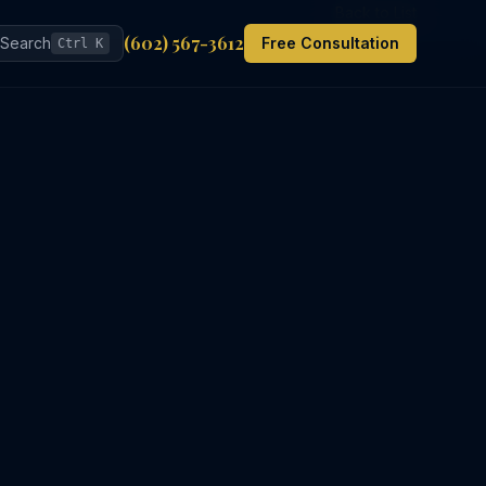
Back to List
(602) 567-3612
Search
Free Consultation
Ctrl K