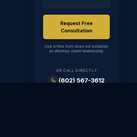
Request Free
Consultation
Use of this form does not establish
an attorney-client relationship.
OR CALL DIRECTLY
(602) 567-3612