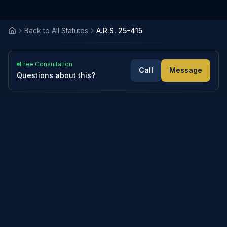
Back to All Statutes
A.R.S. 25-415
Free Consultation
Call
Message
Questions about this?
4
sections
Expand All
Collapse All
A. The court shall sanction a litigant for costs
A