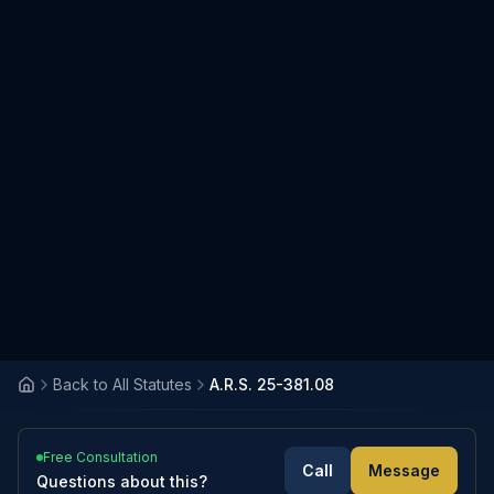
Back to All Statutes
A.R.S. 25-381.08
Free Consultation
Call
Message
Questions about this?