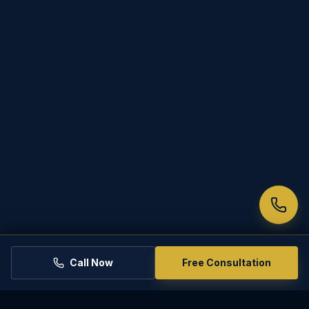
Call Now
Free Consultation