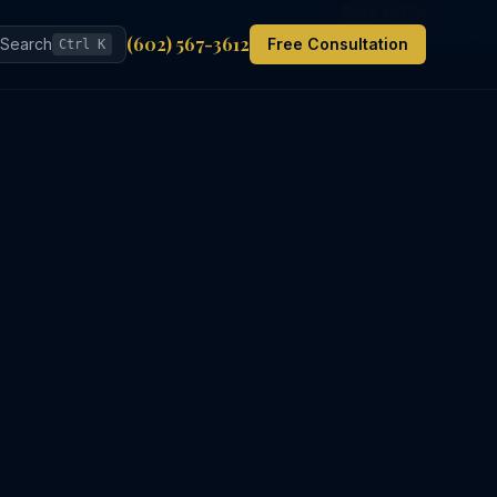
Back to List
(602) 567-3612
Search
Free Consultation
Ctrl K