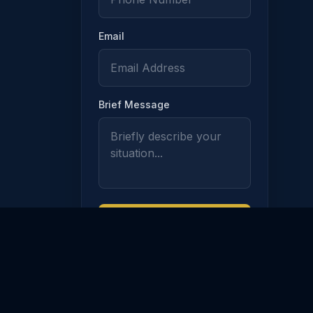
Email
Brief Message
ION
217
Request Free
Consultation
Use of this form does not establish
an attorney-client relationship.