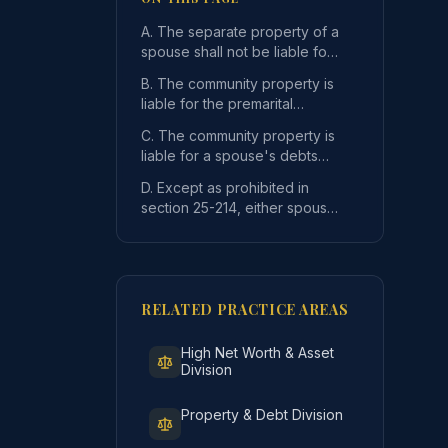
A. The separate property of a
spouse shall not be liable for
the separate debts or
B. The community property is
obligations of th
liable for the premarital
separate debts or other
C. The community property is
liabilities of a spou
liable for a spouse's debts
incurred outside of this state
f the other spouse, absent agreement of the property owner
D. Except as prohibited in
during the m
section 25-214, either spouse
may contract debts and
otherwise act for th
RELATED PRACTICE AREAS
High Net Worth & Asset
Division
pouse, incurred after September 1, 1973 but only to the ext
Property & Debt Division