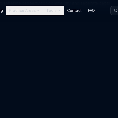
nd separate property for community and separate debts
ng
Practice Areas
Tools
Contact
FAQ