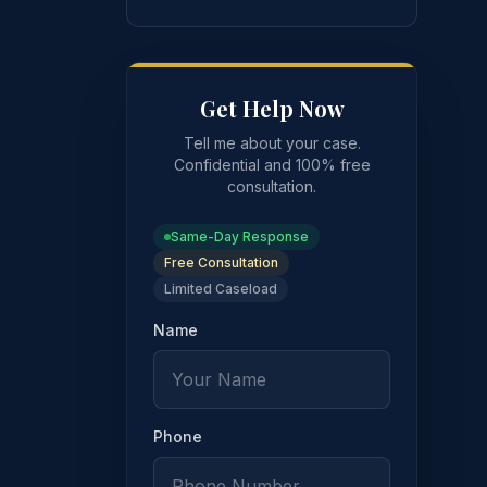
Get Help Now
Tell me about your case.
Confidential and 100% free
e marriage which would have been community debts if incurre
consultation.
Same-Day Response
Free Consultation
Limited Caseload
Name
the benefit of the community. In an action on such a debt o
Phone