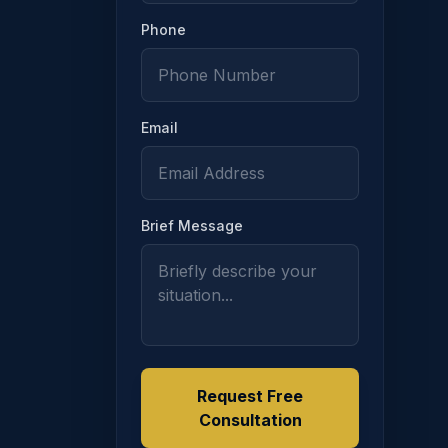
Phone
Email
 section, a tribunal may stay enforcement of a registered su
Brief Message
Request Free
alidity or enforcement of a registered support order, the reg
Consultation