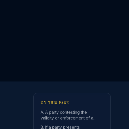
ON THIS PAGE
A. A party contesting the
validity or enforcement of a
registered support order or
B. If a party presents