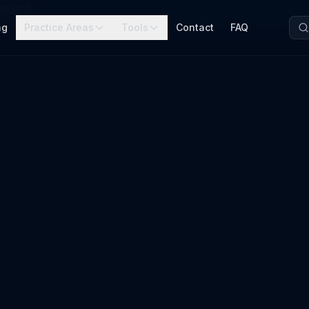
cement
ng
Practice Areas
Tools
Contact
FAQ