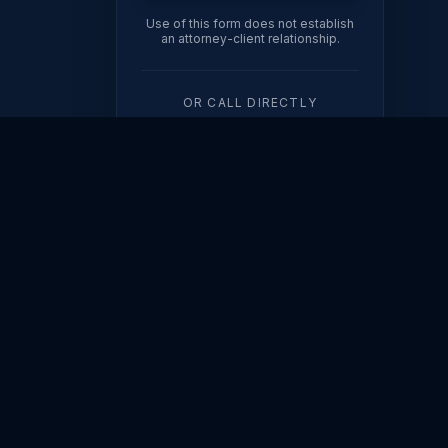
Use of this form does not establish
an attorney-client relationship.
OR CALL DIRECTLY
(602) 567-3612
ION
308
FINANCIAL
ORDERS
dy
Property Division
Modifications