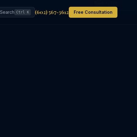
Back to List
(602) 567-3612
Search
Free Consultation
Ctrl K