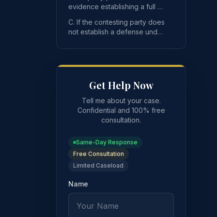
seeking to vacate
evidence establishing a full or
partial defense under
C. If the contesting party does
subsection A of this se
not establish a defense under
subsection A of this section to
ate the registration has the burden of proving one or more 
the va
Get Help Now
Tell me about your case.
Confidential and 100% free
consultation.
Same-Day Response
Free Consultation
Limited Caseload
Name