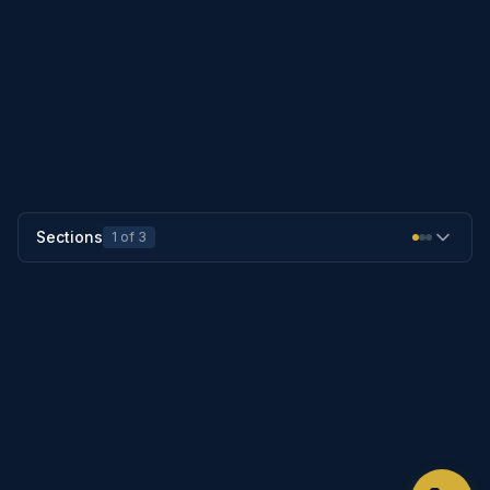
PREVIOUS SECTION
25-1253
NEXT SECTION
25-1255
Sections
1
of
3