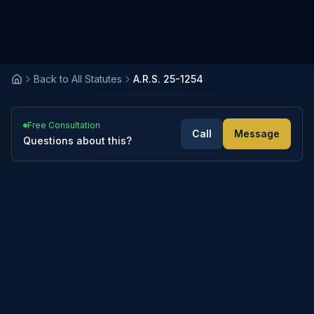
Back to All Statutes
A.R.S. 25-1254
Free Consultation
Call
Message
Questions about this?
3
sections
Expand All
Collapse All