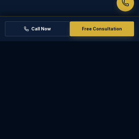
Call Now
Free Consultation
PARADISE
LAW
Experienced, compassionate representation for
family law matters in Phoenix and throughout
Arizona.
2801 E Camelback Rd Ste 200, Phoenix, AZ 85016