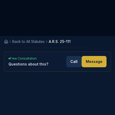
Back to All Statutes
A.R.S. 25-111
Free Consultation
Call
Message
Questions about this?