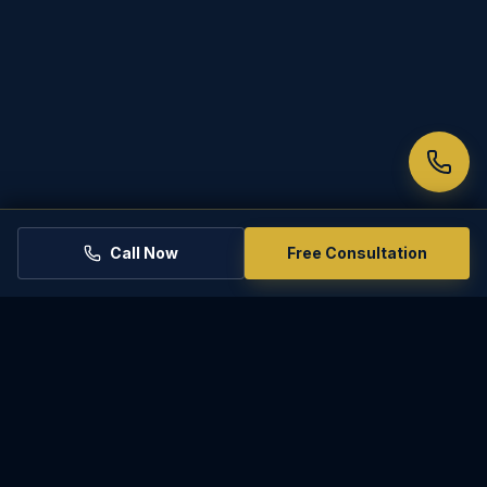
Call Now
Free Consultation
PARADISE
LAW