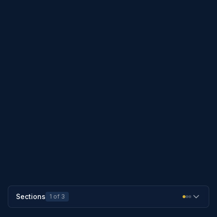
do not apply to the conversion of an
existing marriage that is valid in this
state to a covenant marriage that
complies with the requirements of
section 25-902
.
PREVIOUS SECTION
25-103
NEXT SECTION
25-112
Sections
1
of
3