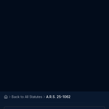
Back to All Statutes
A.R.S. 25-1062