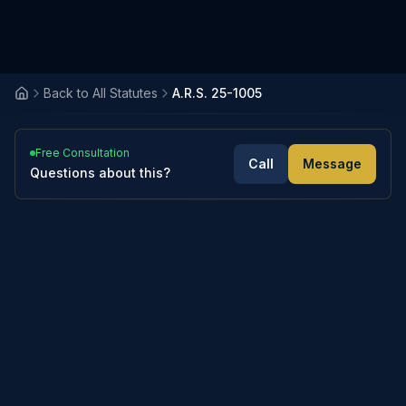
Back to All Statutes
A.R.S. 25-1005
Free Consultation
Call
Message
Questions about this?
3
sections
Expand All
Collapse All