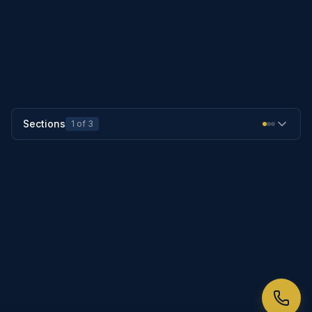
PREVIOUS SECTION
25-1004
NEXT SECTION
25-1006
Sections
1
of
3