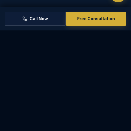
Call Now
Free Consultation
PARADISE
LAW
Experienced, compassionate representation for
family law matters in Phoenix and throughout
Arizona.
2801 E Camelback Rd Ste 200, Phoenix, AZ 85016
(602) 567-3612