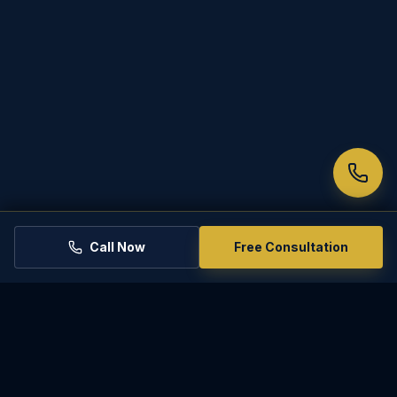
decision-making.
(d) Failure to Comply with an Order to
Bring Information. If a party does not
appear and participate or provide
information at the conference as
ordered, the conference officer may
vacate the conference and report the
failure to the court.
Call Now
Free Consultation
PREVIOUS RULE
Rule 72.1
NEXT RULE
Rule 74