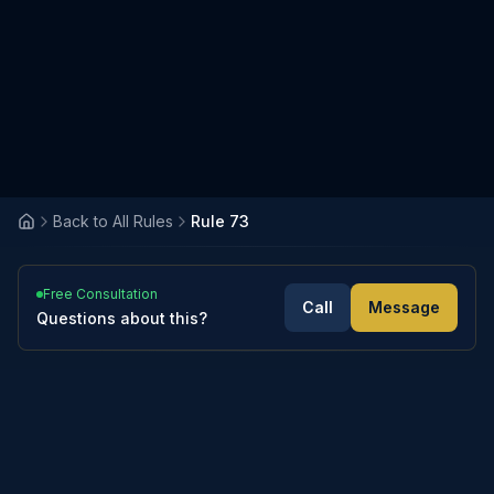
Back to All Rules
Rule 73
Free Consultation
Call
Message
Questions about this?